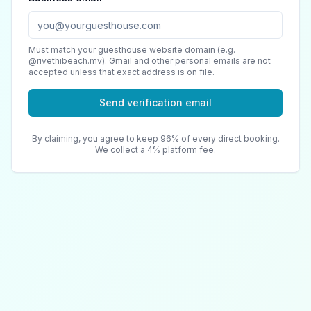
Must match your guesthouse website domain (e.g.
@rivethibeach.mv). Gmail and other personal emails are not
accepted unless that exact address is on file.
Send verification email
By claiming, you agree to keep 96% of every direct booking.
We collect a 4% platform fee.