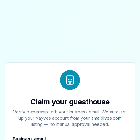
Claim your guesthouse
Verify ownership with your business email. We auto-set
up your Vayves account from your
amaldives.com
listing — no manual approval needed.
Business email